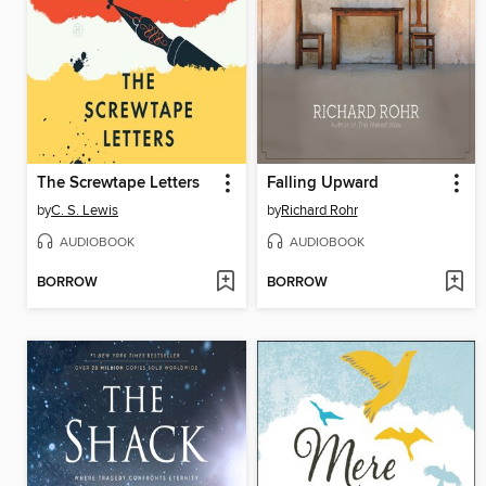
The Screwtape Letters
Falling Upward
by
C. S. Lewis
by
Richard Rohr
AUDIOBOOK
AUDIOBOOK
BORROW
BORROW