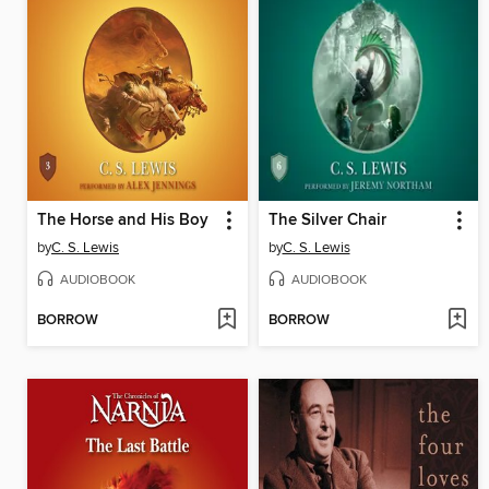
The Horse and His Boy
The Silver Chair
by
C. S. Lewis
by
C. S. Lewis
AUDIOBOOK
AUDIOBOOK
BORROW
BORROW