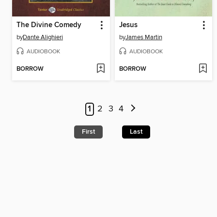
The Divine Comedy
Jesus
by
Dante Alighieri
by
James Martin
AUDIOBOOK
AUDIOBOOK
BORROW
BORROW
1
2
3
4
First
Last