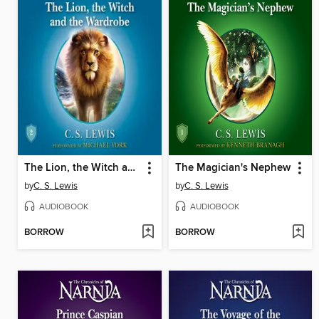
The Lion, the Witch and the Wardrobe
The Magician's Nephew
by
C. S. Lewis
by
C. S. Lewis
AUDIOBOOK
AUDIOBOOK
BORROW
BORROW