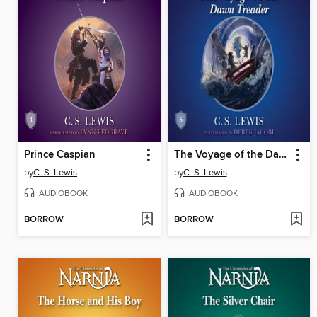
Prince Caspian
The Voyage of the Dawn Treader
by
C. S. Lewis
by
C. S. Lewis
AUDIOBOOK
AUDIOBOOK
BORROW
BORROW