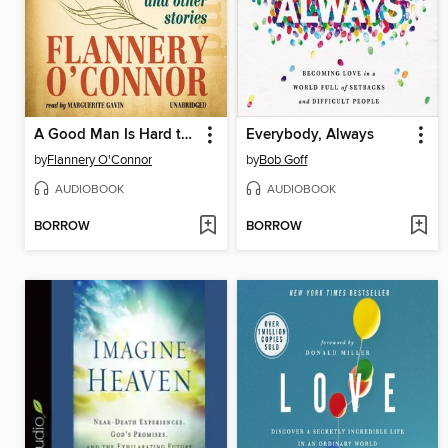
A Good Man Is Hard to Find
Everybody, Always
by
Flannery O'Connor
by
Bob Goff
AUDIOBOOK
AUDIOBOOK
BORROW
BORROW