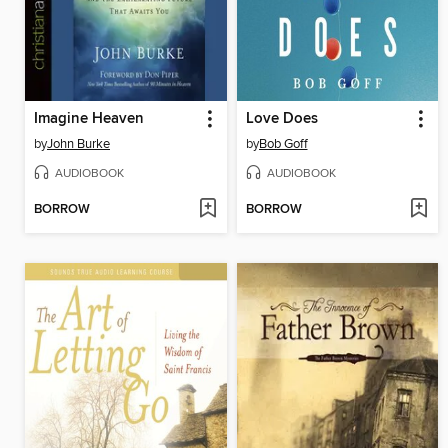
Imagine Heaven
Love Does
by
John Burke
by
Bob Goff
AUDIOBOOK
AUDIOBOOK
BORROW
BORROW