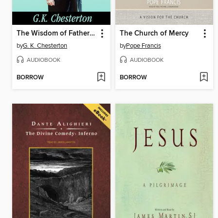
The Wisdom of Father Brown
The Church of Mercy
by
G. K. Chesterton
by
Pope Francis
AUDIOBOOK
AUDIOBOOK
BORROW
BORROW