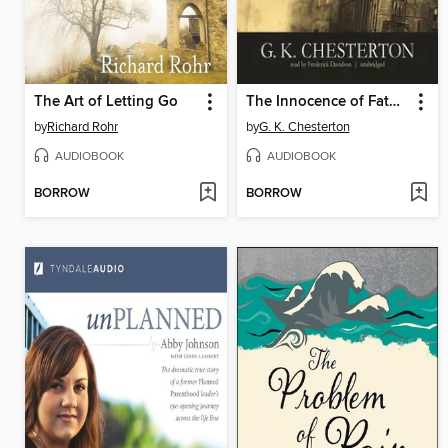
The Art of Letting Go
The Innocence of Father Brown
by
Richard Rohr
by
G. K. Chesterton
AUDIOBOOK
AUDIOBOOK
BORROW
BORROW