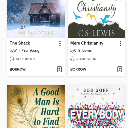
The Shack
Mere Christianity
by
Wm. Paul Young
by
C. S. Lewis
AUDIOBOOK
AUDIOBOOK
BORROW
BORROW