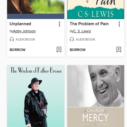
Unplanned
The Problem of Pain
by
Abby Johnson
by
C. S. Lewis
AUDIOBOOK
AUDIOBOOK
BORROW
BORROW