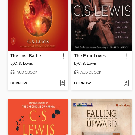
The Last Battle
The Four Loves
by
C. S. Lewis
by
C. S. Lewis
AUDIOBOOK
AUDIOBOOK
BORROW
BORROW