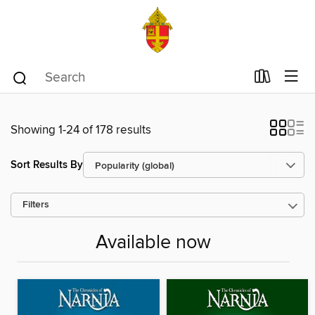
Showing 1-24 of 178 results
Sort Results By
Filters
Available now