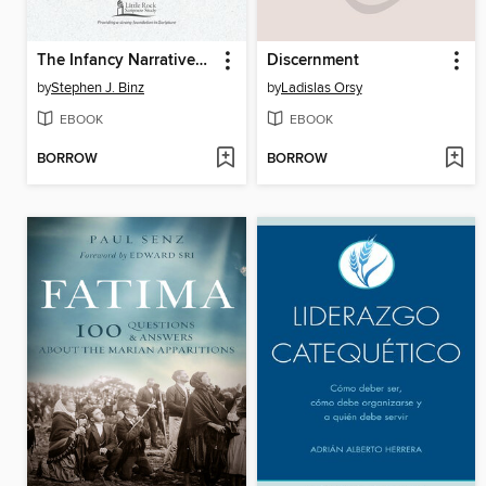
The Infancy Narratives of Jesus
Discernment
by
Stephen J. Binz
by
Ladislas Orsy
EBOOK
EBOOK
BORROW
BORROW