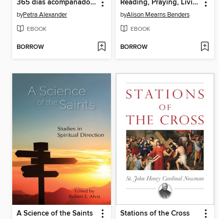
365 días acompañados por los santos
Reading, Praying, Living the US Bishops' Open Wide Our Hearts
by
Petra Alexander
by
Alison Mearns Benders
EBOOK
EBOOK
BORROW
BORROW
A Science of the Saints
Stations of the Cross