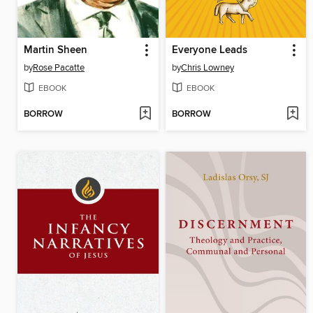
Martin Sheen
Everyone Leads
by
Rose Pacatte
by
Chris Lowney
EBOOK
EBOOK
BORROW
BORROW