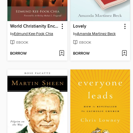
World Christianity Encounters World Religions
Lovely
by
Edmund Kee-Fook Chia
by
Amanda Martinez Beck
EBOOK
EBOOK
BORROW
BORROW