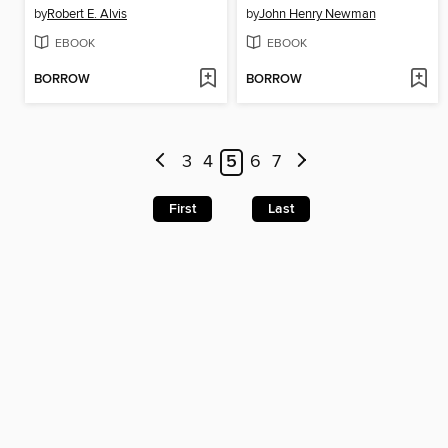
by
Robert E. Alvis
by
John Henry Newman
EBOOK
EBOOK
BORROW
BORROW
3
4
5
6
7
First
Last