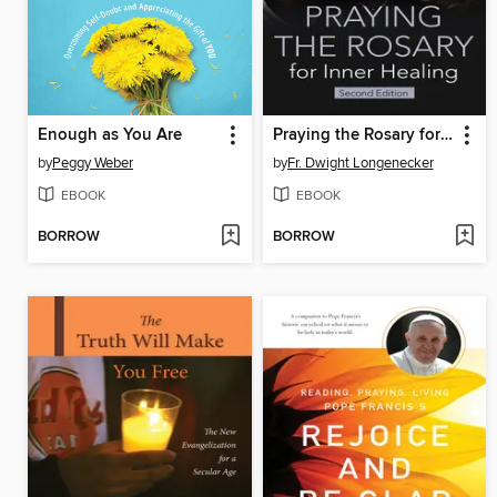
Enough as You Are
Praying the Rosary for Inner Healing
by
Peggy Weber
by
Fr. Dwight Longenecker
EBOOK
EBOOK
BORROW
BORROW