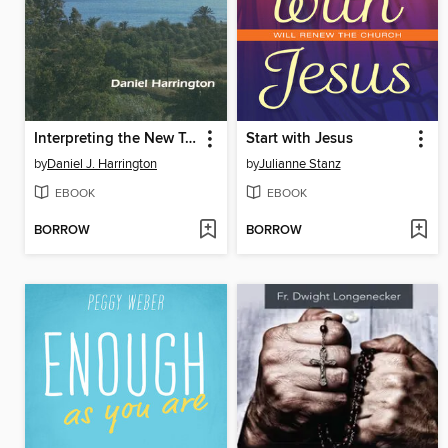
Interpreting the New Testament
Start with Jesus
by
Daniel J. Harrington
by
Julianne Stanz
EBOOK
EBOOK
BORROW
BORROW