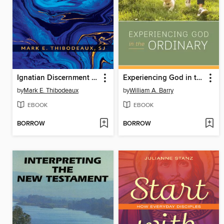
Ignatian Discernment of Spirits for Spiritual Direction and Pastoral Care
Experiencing God in the Ordinary
by
Mark E. Thibodeaux
by
William A. Barry
EBOOK
EBOOK
BORROW
BORROW