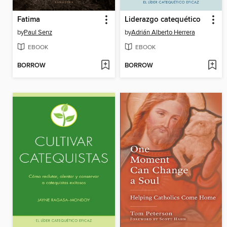
Fatima
Liderazgo catequético
by
Paul Senz
by
Adrián Alberto Herrera
EBOOK
EBOOK
BORROW
BORROW