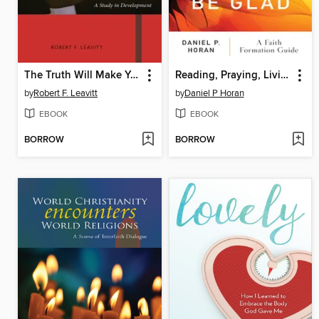
The Truth Will Make You Free
Reading, Praying, Living Pope Francis's Rejoice and Be Glad
by
Robert F. Leavitt
by
Daniel P Horan
EBOOK
EBOOK
BORROW
BORROW