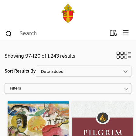
Showing 97-120 of 1,243 results
Sort Results By
Filters