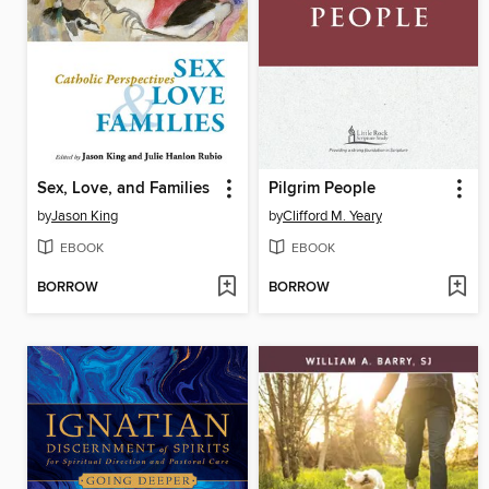
Sex, Love, and Families
Pilgrim People
by
Jason King
by
Clifford M. Yeary
EBOOK
EBOOK
BORROW
BORROW