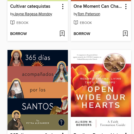
Cultivar catequistas
One Moment Can Change a Soul
by
Jayne Ragasa-Mondoy
by
Tom Peterson
EBOOK
EBOOK
BORROW
BORROW